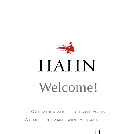
Welcome!
Our wines are perfectly aged.
We need to make sure you are, too.