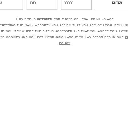
This site is intended for those of legal drinking age.
entering the Hahn website, you affirm that you are of legal drinkin
the country where the site is accessed and that you agree to allowi
use cookies and collect information about you as described in our
p
policy
.