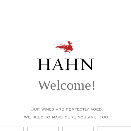
Welcome!
Our wines are perfectly aged.
We need to make sure you are, too.