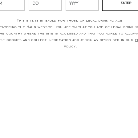
This site is intended for those of legal drinking age.
entering the Hahn website, you affirm that you are of legal drinkin
the country where the site is accessed and that you agree to allowi
use cookies and collect information about you as described in our
p
policy
.