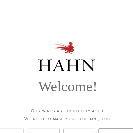
Welcome!
Our wines are perfectly aged.
We need to make sure you are, too.