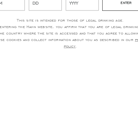
This site is intended for those of legal drinking age.
entering the Hahn website, you affirm that you are of legal drinkin
the country where the site is accessed and that you agree to allowi
use cookies and collect information about you as described in our
p
policy
.